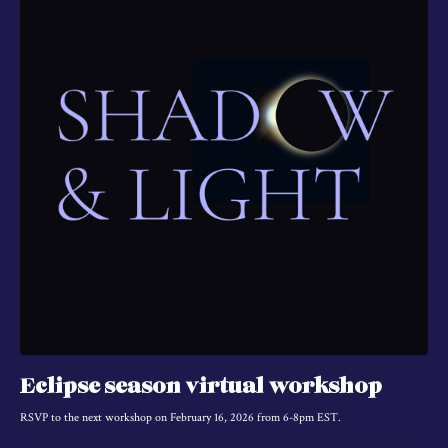
Eclipse season virtual workshop
RSVP to the next workshop on February 16, 2026 from 6-8pm EST.