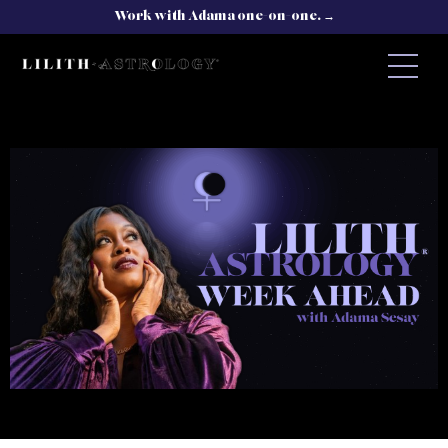
Work with Adama one-on-one. →