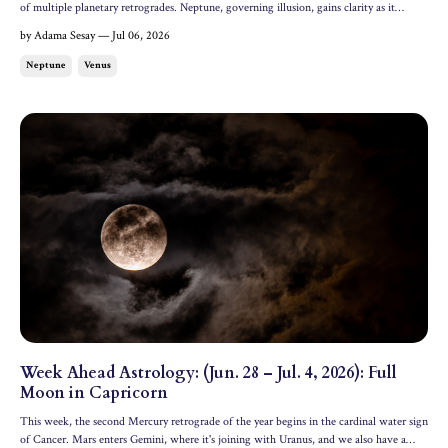
of multiple planetary retrogrades. Neptune, governing illusion, gains clarity as it
stations retrograde this week, and Venus, the goddess of love, enters analytical Virgo.
by Adama Sesay — Jul 06, 2026
Let's dive into the week ahead; all dates...
Neptune
Venus
Week Ahead Astrology: (Jun. 28 – Jul. 4, 2026): Full
Moon in Capricorn
This week, the second Mercury retrograde of the year begins in the cardinal water sign
of Cancer. Mars enters Gemini, where it's joining with Uranus, and we also have a