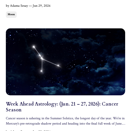
groundbreaking Capricorn Full Moon. Jupiter also enters Leo, where it's staying for an
by Adama Sesay — Jun 29, 2026
entire year. Let's dive into all of the c...
Moon
Week Ahead Astrology: (Jun. 21 – 27, 2026): Cancer
Season
Cancer season is ushering in the Summer Solstice, the longest day of the year. We're in
Mercury's pre-retrograde shadow period and heading into the final full week of June.
Let's dive into the astrology of the week ahead. All dates and times are in Eastern