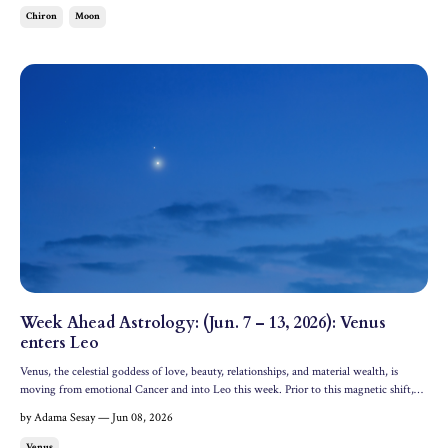
Chiron
Moon
Week Ahead Astrology: (Jun. 7 – 13, 2026): Venus
enters Leo
Venus, the celestial goddess of love, beauty, relationships, and material wealth, is
moving from emotional Cancer and into Leo this week. Prior to this magnetic shift,
Venus is forming a powerful connection with Jupiter in Cancer––only occurring about
by Adama Sesay — Jun 08, 2026
once a year! Let's dive into the astrology of...
Venus