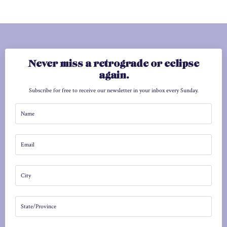
Never miss a retrograde or eclipse
again.
Subscribe for free to receive our newsletter in your inbox every Sunday.