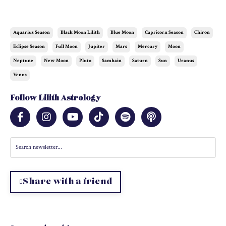
Aquarius Season
Black Moon Lilith
Blue Moon
Capricorn Season
Chiron
Eclipse Season
Full Moon
Jupiter
Mars
Mercury
Moon
Neptune
New Moon
Pluto
Samhain
Saturn
Sun
Uranus
Venus
Follow Lilith Astrology
Share with a friend