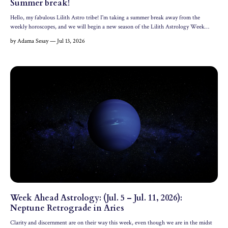
Summer break!
Hello, my fabulous Lilith Astro tribe! I'm taking a summer break away from the
weekly horoscopes, and we will begin a new season of the Lilith Astrology Week
Ahead in September. Plus, I'm currently working on some amazing new offerings
by Adama Sesay — Jul 13, 2026
behind the scenes here at Lilith Astrology. Until then, you ...
Week Ahead Astrology: (Jul. 5 – Jul. 11, 2026):
Neptune Retrograde in Aries
Clarity and discernment are on their way this week, even though we are in the midst