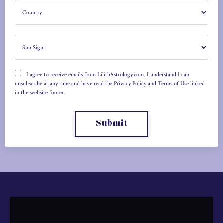
I agree to receive emails from LilithAstrology.com. I understand I can
unsubscribe at any time and have read the Privacy Policy and Terms of Use linked
in the website footer.
Submit