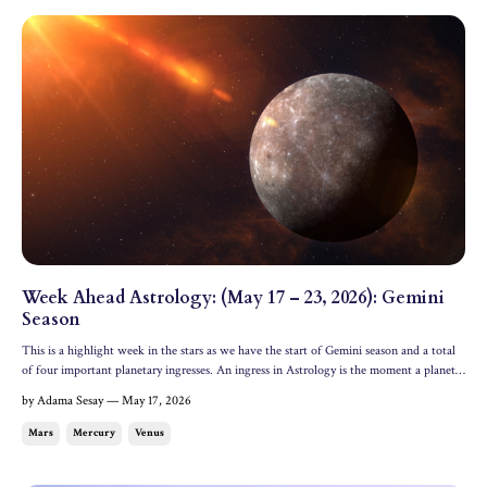
Week Ahead Astrology: (May 17 – 23, 2026): Gemini
Season
This is a highlight week in the stars as we have the start of Gemini season and a total
of four important planetary ingresses. An ingress in Astrology is the moment a planet
first enters a new zodiac sign. Mercury enters its domicile in Gemini, Mars enters its
by Adama Sesay — May 17, 2026
detriment in Taurus, Venus enters se...
Mars
Mercury
Venus