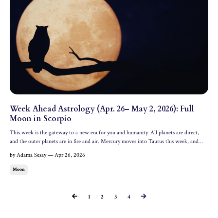
Week Ahead Astrology (Apr. 26– May 2, 2026): Full
Moon in Scorpio
This week is the gateway to a new era for you and humanity. All planets are direct,
and the outer planets are in fire and air. Mercury moves into Taurus this week, and
there's a transformative Full Moon in Scorpio illuminating the week. Let's dive into
by Adama Sesay — Apr 26, 2026
what this means astrologically for the week ...
Moon
1
2
3
4