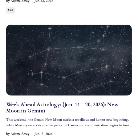
by Adama Sesay — Jun 22, 2026
Daylight Time. Cosmic Headline The mos...
Sun
Week Ahead Astrology: (Jun. 14 – 20, 2026): New
Moon in Gemini
This weekend, the Gemini New Moon marks a rebellious and honest new beginning,
while Mercury enters its shadow period in Cancer and communication begins to turn
inwards. Let's dive into the astrology of the week ahead. All dates and times are in
by Adama Sesay — Jun 15, 2026
Eastern Daylight Time. Cosmic Headline The most i...