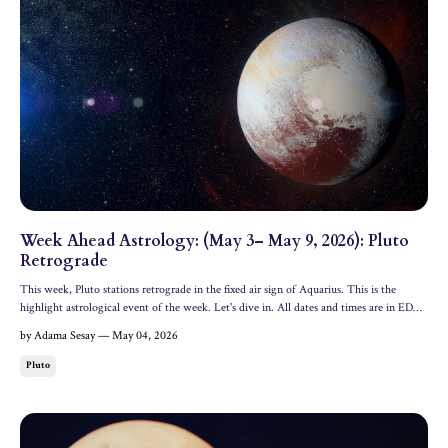
Week Ahead Astrology: (May 3– May 9, 2026): Pluto
Retrograde
This week, Pluto stations retrograde in the fixed air sign of Aquarius. This is the
highlight astrological event of the week. Let's dive in. All dates and times are in EDT.
Cosmic Headline Most important astrological event. Friday, May 6: Pluto Retrograde
by Adama Sesay — May 04, 2026
in Aquarius The lord of the underworld ...
Pluto