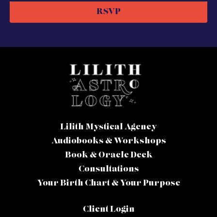
RSVP
Lilith Mystical Agency
Audiobooks & Workshops
Book & Oracle Deck
Consultations
Your Birth Chart & Your Purpose
Client Login