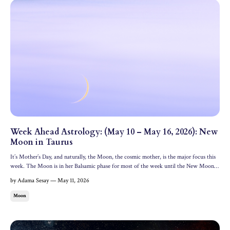
Week Ahead Astrology: (May 10 – May 16, 2026): New
Moon in Taurus
It’s Mother’s Day, and naturally, the Moon, the cosmic mother, is the major focus this
week. The Moon is in her Balsamic phase for most of the week until the New Moon
activates on Saturday, May 16. Let’s dive into the astrology and oracle messages for the
by Adama Sesay — May 11, 2026
week ahead. All dates and times are in ED...
Moon