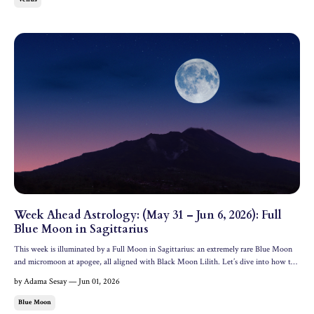
Week Ahead Astrology: (May 31 – Jun 6, 2026): Full
Blue Moon in Sagittarius
This week is illuminated by a Full Moon in Sagittarius: an extremely rare Blue Moon
and micromoon at apogee, all aligned with Black Moon Lilith. Let’s dive into how this
powerful lunation is affecting the collective and the 12 zodiac signs. All dates and
by Adama Sesay — Jun 01, 2026
times are in EDT. Cosmic Headline The mos...
Blue Moon