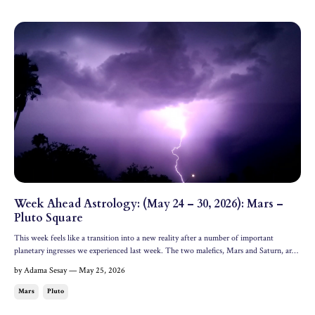
Week Ahead Astrology: (May 24 – 30, 2026): Mars –
Pluto Square
This week feels like a transition into a new reality after a number of important
planetary ingresses we experienced last week. The two malefics, Mars and Saturn, are
involved in major squares with Venus and Pluto this week, bringing change and
by Adama Sesay — May 25, 2026
encouraging you to shed what can't come with you into...
Mars
Pluto