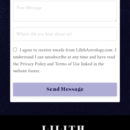
I agree to receive emails from LilithAstrology.com. I
understand I can unsubscribe at any time and have read
the Privacy Policy and Terms of Use linked in the
website footer.
Send Message