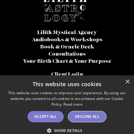
Lilith Mystical Agency
Audiobooks & Workshops
Book & Oracle Deck
Consultations
Your Birth Chart & Your Purpose
Client Login
×
Terms Of Use
This website uses cookies
Disclaimer
This website uses cookies to improve user experience. By using our
Privacy Policy
website you consent to all cookies in accordance with our Cookie
Accessibility
Policy.
Read more
© 2026 Lilith Astrology
ACCEPT ALL
DECLINE ALL
SHOW DETAILS