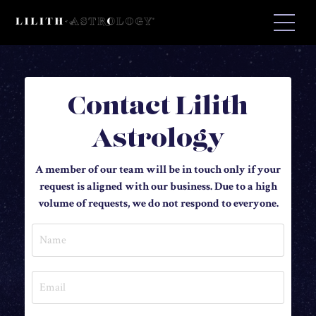
Contact Lilith
Astrology
A member of our team will be in touch only if your
request is aligned with our business. Due to a high
volume of requests, we do not respond to everyone.