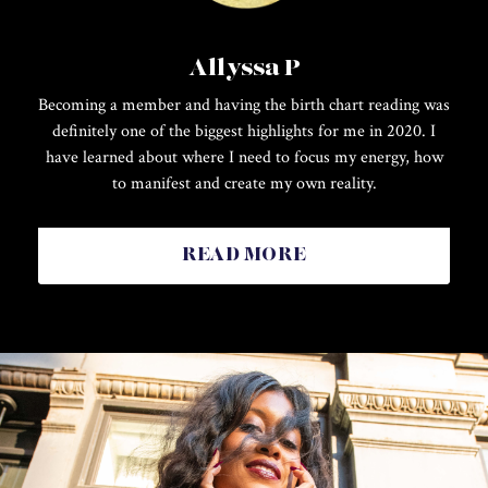
Allyssa P
Becoming a member and having the birth chart reading was
definitely one of the biggest highlights for me in 2020. I
have learned about where I need to focus my energy, how
to manifest and create my own reality.
READ MORE