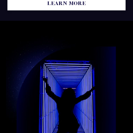
LEARN MORE