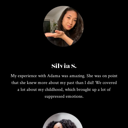
Silvia S.
My experience with Adama was amazing. She was on point
that she knew more about my past than I did! We covered
a lot about my childhood, which brought up a lot of
suppressed emotions.