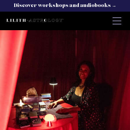
Discover workshops and audiobooks →