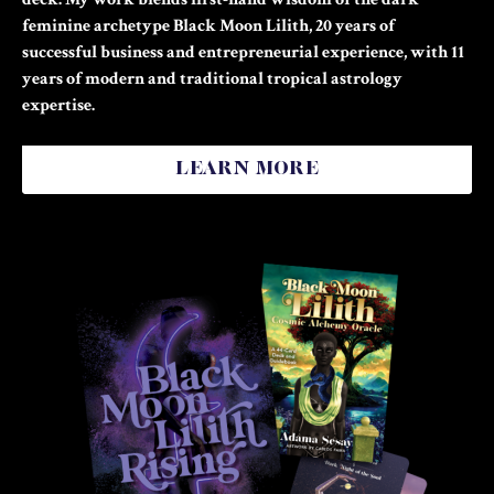
feminine archetype Black Moon Lilith, 20 years of
successful business and entrepreneurial experience, with 11
years of modern and traditional tropical astrology
expertise.
LEARN MORE