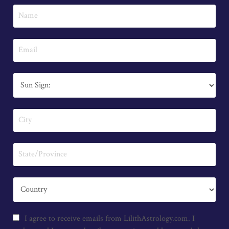
I agree to receive emails from LilithAstrology.com. I