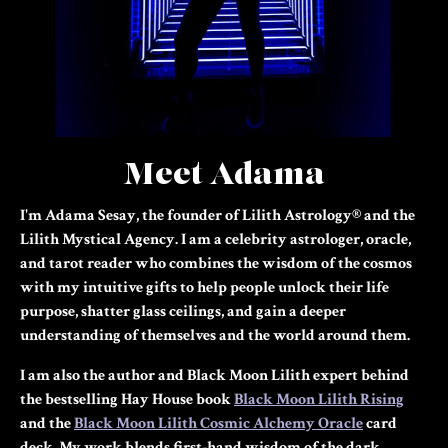
Meet Adama
I'm Adama Sesay, the founder of Lilith Astrology® and the
Lilith Mystical Agency. I am a celebrity astrologer, oracle,
and tarot reader who combines the wisdom of the cosmos
with my intuitive gifts to help people unlock their life
purpose, shatter glass ceilings, and gain a deeper
understanding of themselves and the world around them.
I am also the author and Black Moon Lilith expert behind
the bestselling Hay House book
Black Moon Lilith Rising
and the
Black Moon Lilith Cosmic Alchemy Oracle
card
deck.
My work blends first-hand wisdom of the dark