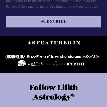
understand I can unsubscribe at any time and have read the
Privacy Policy and Terms of Use linked in the website footer.
SUBSCRIBE
A S F E A T U R E D I N
Follow Lilith
®
Astrology