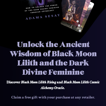
Unlock the Ancient
Wisdom of Black Moon
Lilith and the Dark
Divine Feminine
Discover
Black Moon Lilith Rising
and
Black Moon Lilith
Cosmic
Alchemy Oracle
.
Claim a free gift with your purchase at any retailer.