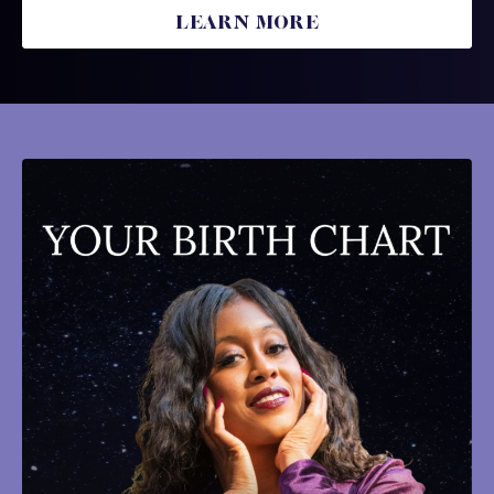
LEARN MORE