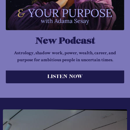
New Podcast
Astrology, shadow work, power, wealth, career, and
purpose for ambitious people in uncertain times.
LISTEN NOW