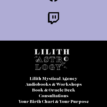
Lilith Mystical Agency
Audiobooks & Workshops
Book & Oracle Deck
Consultations
Your Birth Chart & Your Purpose