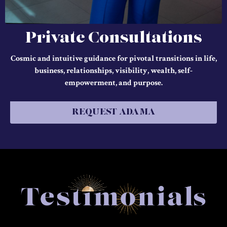
Private Consultations
Cosmic and intuitive guidance for pivotal transitions in life,
business, relationships, visibility, wealth, self-
empowerment, and purpose.
REQUEST ADAMA