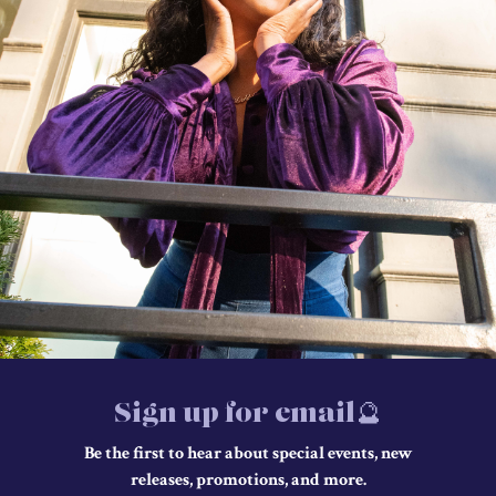
Sign up for email🔮
Be the first to hear about special events, new
releases, promotions, and more.