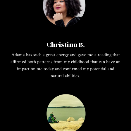
Christina B.
Adama has such a great energy and gave me a reading that
affirmed both patterns from my childhood that can have an
impact on me today and confirmed my potential and
natural abilities.