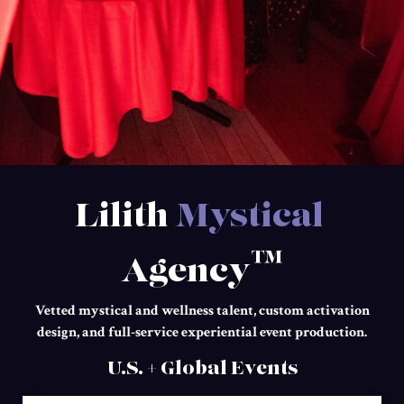
Lilith
Mystical
™
Agency
Vetted mystical and wellness talent, custom activation
design, and full-service experiential event production.
U.S. + Global Events